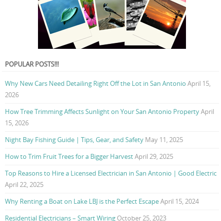
POPULAR POSTS!!!
Why New Cars Need Detailing Right Off the Lot in San Antonio
April 15,
2026
How Tree Trimming Affects Sunlight on Your San Antonio Property
April
15, 2026
Night Bay Fishing Guide | Tips, Gear, and Safety
May 11, 2025
How to Trim Fruit Trees for a Bigger Harvest
April 29, 2025
Top Reasons to Hire a Licensed Electrician in San Antonio | Good Electric
April 22, 2025
Why Renting a Boat on Lake LBJ is the Perfect Escape
April 15, 2024
Residential Electricians – Smart Wiring
October 25, 2023