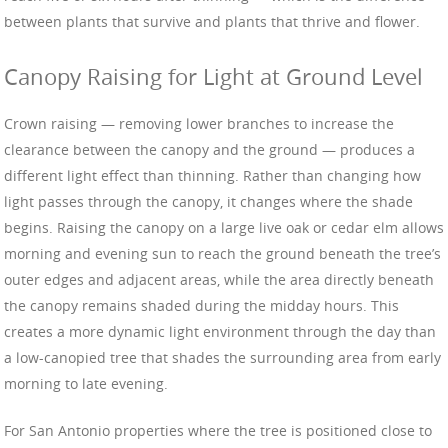
between plants that survive and plants that thrive and flower.
Canopy Raising for Light at Ground Level
Crown raising — removing lower branches to increase the
clearance between the canopy and the ground — produces a
different light effect than thinning. Rather than changing how
light passes through the canopy, it changes where the shade
begins. Raising the canopy on a large live oak or cedar elm allows
morning and evening sun to reach the ground beneath the tree’s
outer edges and adjacent areas, while the area directly beneath
the canopy remains shaded during the midday hours. This
creates a more dynamic light environment through the day than
a low-canopied tree that shades the surrounding area from early
morning to late evening.
For San Antonio properties where the tree is positioned close to