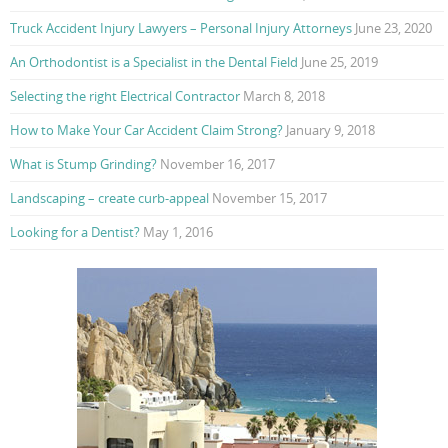
Truck Accident Injury Lawyers – Personal Injury Attorneys
June 23, 2020
An Orthodontist is a Specialist in the Dental Field
June 25, 2019
Selecting the right Electrical Contractor
March 8, 2018
How to Make Your Car Accident Claim Strong?
January 9, 2018
What is Stump Grinding?
November 16, 2017
Landscaping – create curb-appeal
November 15, 2017
Looking for a Dentist?
May 1, 2016