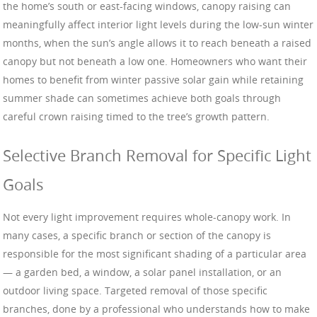
the home’s south or east-facing windows, canopy raising can
meaningfully affect interior light levels during the low-sun winter
months, when the sun’s angle allows it to reach beneath a raised
canopy but not beneath a low one. Homeowners who want their
homes to benefit from winter passive solar gain while retaining
summer shade can sometimes achieve both goals through
careful crown raising timed to the tree’s growth pattern.
Selective Branch Removal for Specific Light
Goals
Not every light improvement requires whole-canopy work. In
many cases, a specific branch or section of the canopy is
responsible for the most significant shading of a particular area
— a garden bed, a window, a solar panel installation, or an
outdoor living space. Targeted removal of those specific
branches, done by a professional who understands how to make