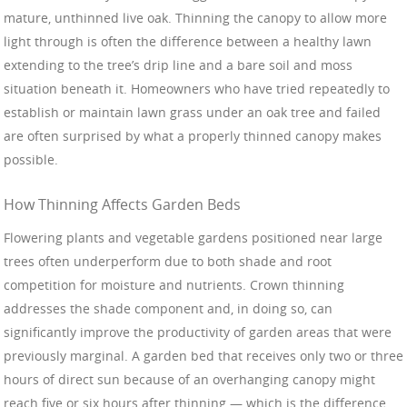
mature, unthinned live oak. Thinning the canopy to allow more
light through is often the difference between a healthy lawn
extending to the tree’s drip line and a bare soil and moss
situation beneath it. Homeowners who have tried repeatedly to
establish or maintain lawn grass under an oak tree and failed
are often surprised by what a properly thinned canopy makes
possible.
How Thinning Affects Garden Beds
Flowering plants and vegetable gardens positioned near large
trees often underperform due to both shade and root
competition for moisture and nutrients. Crown thinning
addresses the shade component and, in doing so, can
significantly improve the productivity of garden areas that were
previously marginal. A garden bed that receives only two or three
hours of direct sun because of an overhanging canopy might
reach five or six hours after thinning — which is the difference