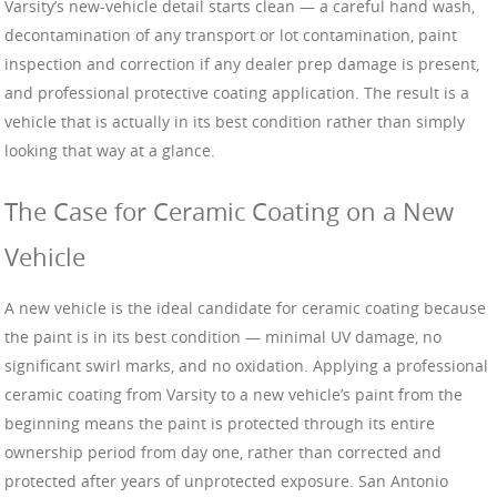
Varsity’s new-vehicle detail starts clean — a careful hand wash,
decontamination of any transport or lot contamination, paint
inspection and correction if any dealer prep damage is present,
and professional protective coating application. The result is a
vehicle that is actually in its best condition rather than simply
looking that way at a glance.
The Case for Ceramic Coating on a New
Vehicle
A new vehicle is the ideal candidate for ceramic coating because
the paint is in its best condition — minimal UV damage, no
significant swirl marks, and no oxidation. Applying a professional
ceramic coating from Varsity to a new vehicle’s paint from the
beginning means the paint is protected through its entire
ownership period from day one, rather than corrected and
protected after years of unprotected exposure. San Antonio