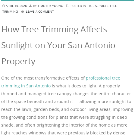
APRIL 15, 2026
BY
TIMOTHY YOUNG
POSTED IN
TREE SERVICES
,
TREE
TRIMMING
LEAVE A COMMENT
How Tree Trimming Affects
Sunlight on Your San Antonio
Property
One of the most transformative effects of
professional tree
trimming in San Antonio
is what it does to light. A properly
thinned and managed tree canopy changes the entire character
of the space beneath and around it — allowing more sunlight to
reach the lawn, garden beds, and outdoor living areas, improving
the growing conditions for plants that were struggling in deep
shade, and often brightening the interior of the home as more
light reaches windows that were previously blocked by dense