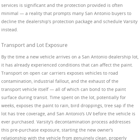
services is significant and the protection provided is often
minimal — a reality that prompts many San Antonio buyers to
decline the dealership’s protection package and schedule Varsity
instead.
Transport and Lot Exposure
By the time a new vehicle arrives on a San Antonio dealership lot,
it has already experienced conditions that can affect the paint.
Transport on open car carriers exposes vehicles to road
contamination, industrial fallout, and the exhaust of the
transport vehicle itself — all of which can bond to the paint
surface during transit. Time spent on the lot, potentially for
weeks, exposes the paint to rain, bird droppings, tree sap if the
lot has tree coverage, and San Antonio’s UV before the vehicle is
ever purchased. Varsity’s decontamination process addresses
this pre-purchase exposure, starting the new owner’s
relationship with the vehicle from genuinely clean, properly