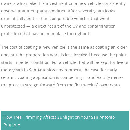
owners who make this investment on a new vehicle consistently
observe that their paint condition after several years looks
dramatically better than comparable vehicles that went
unprotected — a direct result of the UV and contamination
protection that has been in place throughout.
The cost of coating a new vehicle is the same as coating an older
one, but the preparation work is less involved because the paint
starts in better condition. For a vehicle that will be kept for five or
more years in San Antonio’s environment, the case for early
ceramic coating application is compelling — and Varsity makes
the process straightforward from the first week of ownership.
How Tree Trimming Affects Sunlight on Your San Antonio
Property