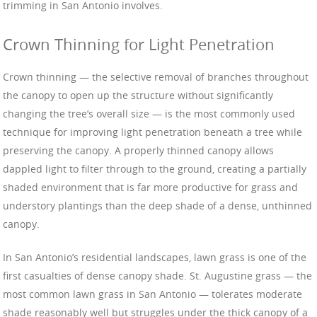
trimming in San Antonio involves.
Crown Thinning for Light Penetration
Crown thinning — the selective removal of branches throughout
the canopy to open up the structure without significantly
changing the tree’s overall size — is the most commonly used
technique for improving light penetration beneath a tree while
preserving the canopy. A properly thinned canopy allows
dappled light to filter through to the ground, creating a partially
shaded environment that is far more productive for grass and
understory plantings than the deep shade of a dense, unthinned
canopy.
In San Antonio’s residential landscapes, lawn grass is one of the
first casualties of dense canopy shade. St. Augustine grass — the
most common lawn grass in San Antonio — tolerates moderate
shade reasonably well but struggles under the thick canopy of a