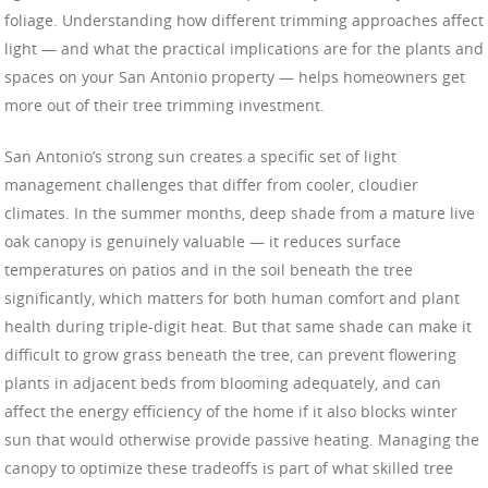
foliage. Understanding how different trimming approaches affect
light — and what the practical implications are for the plants and
spaces on your San Antonio property — helps homeowners get
more out of their tree trimming investment.
San Antonio’s strong sun creates a specific set of light
management challenges that differ from cooler, cloudier
climates. In the summer months, deep shade from a mature live
oak canopy is genuinely valuable — it reduces surface
temperatures on patios and in the soil beneath the tree
significantly, which matters for both human comfort and plant
health during triple-digit heat. But that same shade can make it
difficult to grow grass beneath the tree, can prevent flowering
plants in adjacent beds from blooming adequately, and can
affect the energy efficiency of the home if it also blocks winter
sun that would otherwise provide passive heating. Managing the
canopy to optimize these tradeoffs is part of what skilled tree