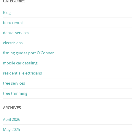
CATEGORIES
Blog
boat rentals
dental services
electricians
fishing guides port O'Conner
mobile car detailing
residential electricians
tree services
tree trimming
ARCHIVES
April 2026
May 2025