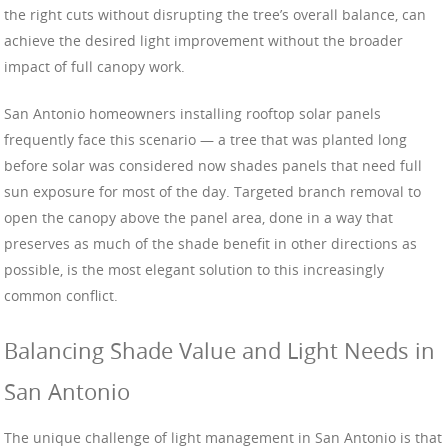
the right cuts without disrupting the tree’s overall balance, can
achieve the desired light improvement without the broader
impact of full canopy work.
San Antonio homeowners installing rooftop solar panels
frequently face this scenario — a tree that was planted long
before solar was considered now shades panels that need full
sun exposure for most of the day. Targeted branch removal to
open the canopy above the panel area, done in a way that
preserves as much of the shade benefit in other directions as
possible, is the most elegant solution to this increasingly
common conflict.
Balancing Shade Value and Light Needs in
San Antonio
The unique challenge of light management in San Antonio is that