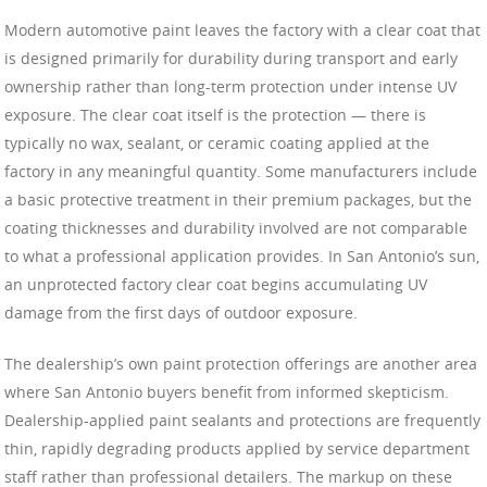
Modern automotive paint leaves the factory with a clear coat that
is designed primarily for durability during transport and early
ownership rather than long-term protection under intense UV
exposure. The clear coat itself is the protection — there is
typically no wax, sealant, or ceramic coating applied at the
factory in any meaningful quantity. Some manufacturers include
a basic protective treatment in their premium packages, but the
coating thicknesses and durability involved are not comparable
to what a professional application provides. In San Antonio’s sun,
an unprotected factory clear coat begins accumulating UV
damage from the first days of outdoor exposure.
The dealership’s own paint protection offerings are another area
where San Antonio buyers benefit from informed skepticism.
Dealership-applied paint sealants and protections are frequently
thin, rapidly degrading products applied by service department
staff rather than professional detailers. The markup on these