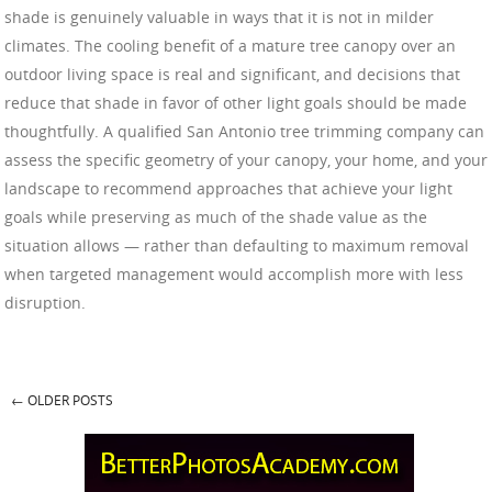
shade is genuinely valuable in ways that it is not in milder
climates. The cooling benefit of a mature tree canopy over an
outdoor living space is real and significant, and decisions that
reduce that shade in favor of other light goals should be made
thoughtfully. A qualified San Antonio tree trimming company can
assess the specific geometry of your canopy, your home, and your
landscape to recommend approaches that achieve your light
goals while preserving as much of the shade value as the
situation allows — rather than defaulting to maximum removal
when targeted management would accomplish more with less
disruption.
←
OLDER POSTS
Post navigation