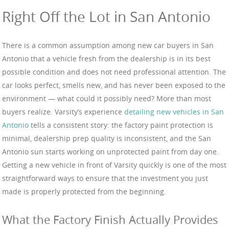
Right Off the Lot in San Antonio
There is a common assumption among new car buyers in San
Antonio that a vehicle fresh from the dealership is in its best
possible condition and does not need professional attention. The
car looks perfect, smells new, and has never been exposed to the
environment — what could it possibly need? More than most
buyers realize. Varsity’s experience
detailing new vehicles in San
Antonio
tells a consistent story: the factory paint protection is
minimal, dealership prep quality is inconsistent, and the San
Antonio sun starts working on unprotected paint from day one.
Getting a new vehicle in front of Varsity quickly is one of the most
straightforward ways to ensure that the investment you just
made is properly protected from the beginning.
What the Factory Finish Actually Provides