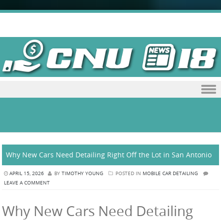
Skip to content
Why New Cars Need Detailing Right Off the Lot in San Antonio
APRIL 15, 2026
BY
TIMOTHY YOUNG
POSTED IN
MOBILE CAR DETAILING
LEAVE A COMMENT
Why New Cars Need Detailing