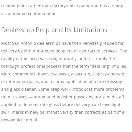
treated paint rather than factory-finish paint that has already
accumulated contamination.
Dealership Prep and Its Limitations
Most San Antonio dealerships have their vehicles prepped for
delivery by either in-house detailers or contracted services. The
quality of this prep varies significantly, and it is rarely the
thorough professional process that the term “detailing” implies.
More commonly it involves a wash, a vacuum, a spray-and-wipe
of interior surfaces, and a spray application of a tire dressing
and glass cleaner. Some prep work introduces more problems
than it solves — automated polisher passes by untrained staff,
applied to demonstrate gloss before delivery, can leave light
swirl marks in new paint that Varsity then corrects as part of a
new-vehicle detail.