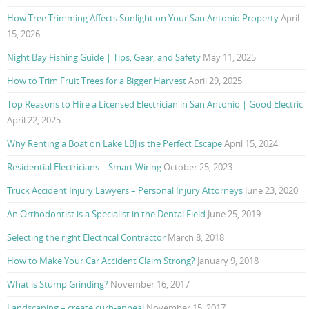
How Tree Trimming Affects Sunlight on Your San Antonio Property
April
15, 2026
Night Bay Fishing Guide | Tips, Gear, and Safety
May 11, 2025
How to Trim Fruit Trees for a Bigger Harvest
April 29, 2025
Top Reasons to Hire a Licensed Electrician in San Antonio | Good Electric
April 22, 2025
Why Renting a Boat on Lake LBJ is the Perfect Escape
April 15, 2024
Residential Electricians – Smart Wiring
October 25, 2023
Truck Accident Injury Lawyers – Personal Injury Attorneys
June 23, 2020
An Orthodontist is a Specialist in the Dental Field
June 25, 2019
Selecting the right Electrical Contractor
March 8, 2018
How to Make Your Car Accident Claim Strong?
January 9, 2018
What is Stump Grinding?
November 16, 2017
Landscaping – create curb-appeal
November 15, 2017