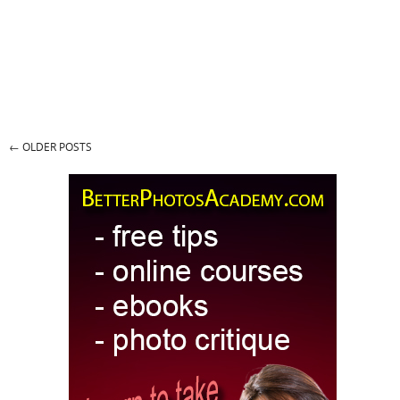
←
OLDER POSTS
Post navigation