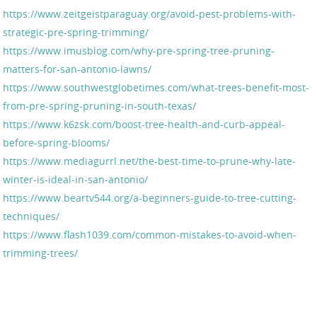
https://www.zeitgeistparaguay.org/avoid-pest-problems-with-
strategic-pre-spring-trimming/
https://www.imusblog.com/why-pre-spring-tree-pruning-
matters-for-san-antonio-lawns/
https://www.southwestglobetimes.com/what-trees-benefit-most-
from-pre-spring-pruning-in-south-texas/
https://www.k6zsk.com/boost-tree-health-and-curb-appeal-
before-spring-blooms/
https://www.mediagurrl.net/the-best-time-to-prune-why-late-
winter-is-ideal-in-san-antonio/
https://www.beartv544.org/a-beginners-guide-to-tree-cutting-
techniques/
https://www.flash1039.com/common-mistakes-to-avoid-when-
trimming-trees/