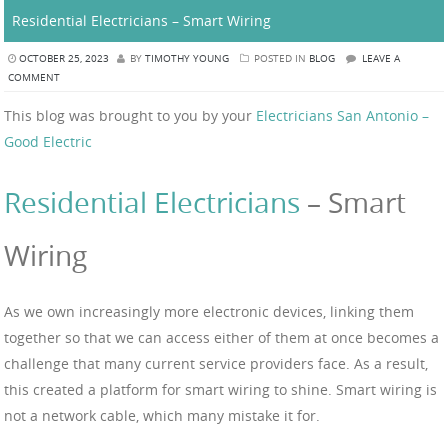
Residential Electricians – Smart Wiring
OCTOBER 25, 2023
BY
TIMOTHY YOUNG
POSTED IN
BLOG
LEAVE A
COMMENT
This blog was brought to you by your
Electricians San Antonio –
Good Electric
Residential Electricians
– Smart
Wiring
As we own increasingly more electronic devices, linking them
together so that we can access either of them at once becomes a
challenge that many current service providers face. As a result,
this created a platform for smart wiring to shine. Smart wiring is
not a network cable, which many mistake it for.