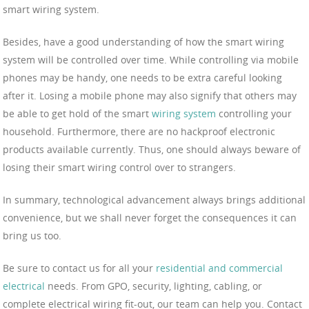
smart wiring system.
Besides, have a good understanding of how the smart wiring
system will be controlled over time. While controlling via mobile
phones may be handy, one needs to be extra careful looking
after it. Losing a mobile phone may also signify that others may
be able to get hold of the smart
wiring system
controlling your
household. Furthermore, there are no hackproof electronic
products available currently. Thus, one should always beware of
losing their smart wiring control over to strangers.
In summary, technological advancement always brings additional
convenience, but we shall never forget the consequences it can
bring us too.
Be sure to contact us for all your
residential and commercial
electrical
needs. From GPO, security, lighting, cabling, or
complete electrical wiring fit-out, our team can help you. Contact