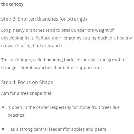
the canopy
.
Step 3: Shorten Branches for Strength
Long, heavy branches tend to break under the weight of
developing fruit. Reduce their length by cutting back to a healthy
outward-facing bud or branch.
This technique, called
heading back
, encourages the growth of
stronger lateral branches that better support fruit.
Step 4: Focus on Shape
Aim for a tree shape that:
Is open in the center (especially for stone fruit trees like
peaches)
Has a strong central leader (for apples and pears)