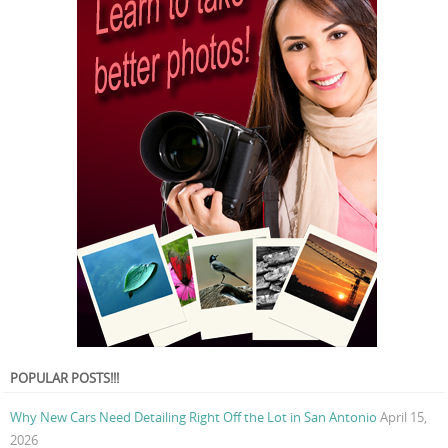
POPULAR POSTS!!!
Why New Cars Need Detailing Right Off the Lot in San Antonio
April 15,
2026