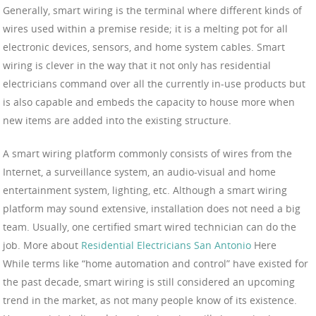
Generally, smart wiring is the terminal where different kinds of
wires used within a premise reside; it is a melting pot for all
electronic devices, sensors, and home system cables. Smart
wiring is clever in the way that it not only has residential
electricians command over all the currently in-use products but
is also capable and embeds the capacity to house more when
new items are added into the existing structure.
A smart wiring platform commonly consists of wires from the
Internet, a surveillance system, an audio-visual and home
entertainment system, lighting, etc. Although a smart wiring
platform may sound extensive, installation does not need a big
team. Usually, one certified smart wired technician can do the
job. More about
Residential Electricians San Antonio
Here
While terms like “home automation and control” have existed for
the past decade, smart wiring is still considered an upcoming
trend in the market, as not many people know of its existence.