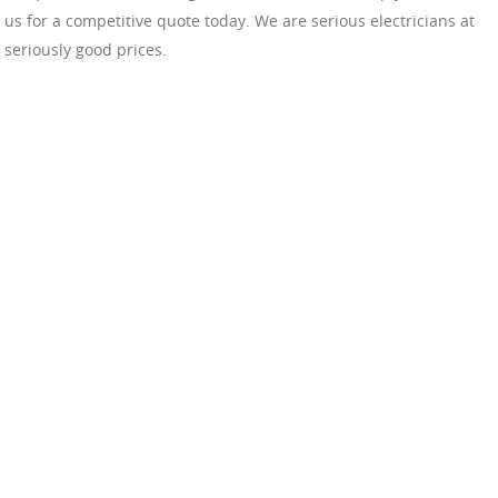
us for a competitive quote today. We are serious electricians at
seriously good prices.