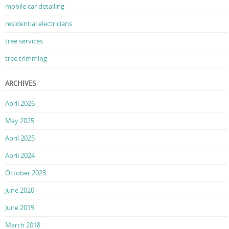
mobile car detailing
residential electricians
tree services
tree trimming
ARCHIVES
April 2026
May 2025
April 2025
April 2024
October 2023
June 2020
June 2019
March 2018