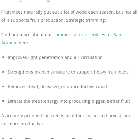
Fruit trees naturally put out a lot of wood each season, but not all
of it supports fruit production. Strategic trimming:
Find out more about our
commercial tree services for San
Antonio
here
Improves light penetration and air circulation
Strengthens branch structure to support heavy fruit loads
Removes dead, diseased, or unproductive wood
Directs the tree’s energy into producing bigger, better fruit
A properly pruned fruit tree is healthier, easier to harvest, and
far more productive.