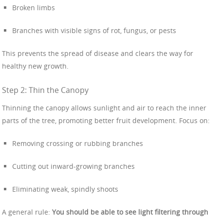
Broken limbs
Branches with visible signs of rot, fungus, or pests
This prevents the spread of disease and clears the way for
healthy new growth.
Step 2: Thin the Canopy
Thinning the canopy allows sunlight and air to reach the inner
parts of the tree, promoting better fruit development. Focus on:
Removing crossing or rubbing branches
Cutting out inward-growing branches
Eliminating weak, spindly shoots
A general rule:
You should be able to see light filtering through