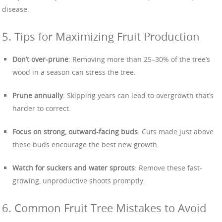
disease.
5. Tips for Maximizing Fruit Production
Don’t over-prune
: Removing more than 25–30% of the tree’s
wood in a season can stress the tree.
Prune annually
: Skipping years can lead to overgrowth that’s
harder to correct.
Focus on strong, outward-facing buds
: Cuts made just above
these buds encourage the best new growth.
Watch for suckers and water sprouts
: Remove these fast-
growing, unproductive shoots promptly.
6. Common Fruit Tree Mistakes to Avoid