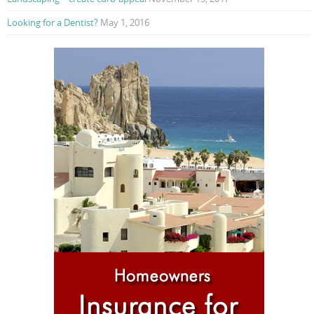
Looking for a Dentist?
May 1, 2016