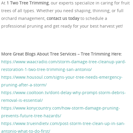
At
1 Two Tree Trimming
, our experts specialize in caring for fruit
trees of all types. Whether you need shaping, thinning, or full
orchard management,
contact us today
to schedule a
professional pruning and get ready for your best harvest yet!
More Great Blogs About Tree Services – Tree Trimming Here:
https://www.waacradio.com/storm-damage-tree-cleanup-yard-
restoration-1-two-tree-trimming-san-antonio/
https://www.housoul.com/signs-your-tree-needs-emergency-
pruning-after-a-storm/
https://www.cooltoon.tv/dont-delay-why-prompt-storm-debris-
removal-is-essential/
https://www.konycountry.com/how-storm-damage-pruning-
prevents-future-tree-hazards/
https://www.trueindietv.com/post-storm-tree-clean-up-in-san-
antonio-what-to-do-first/