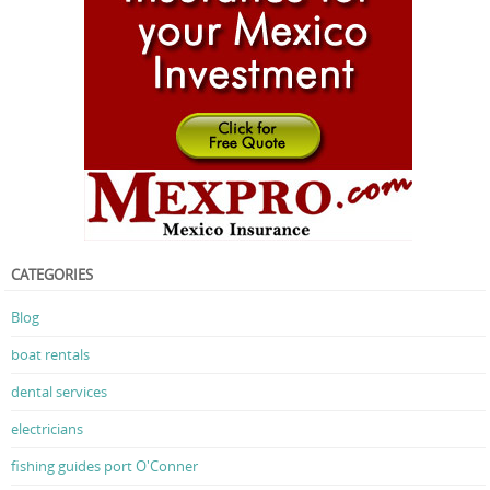
CATEGORIES
Blog
boat rentals
dental services
electricians
fishing guides port O'Conner