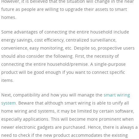
However, it is believed that the situation will change in the near
future as people are willing to upgrade their assets to smart
homes.
Some advantages of connecting the entire household include
energy savings, cost efficiency, centralized surveillance,
convenience, easy monitoring, etc. Despite so, prospective users
should also consider the following. First, the necessity of
connecting the entire household/premise. A single-purpose
product will be good enough if you want to connect specific
items.
Next, compatibility and how you will manage the
smart wiring
system
. Beware that although smart wiring is able to unify all
home wiring and systems, it may be limited by certain software,
especially applications. This will become more prominent when
newer electronic gadgets are purchased. Hence, there is always a
need to check if the new product accommodates the existing