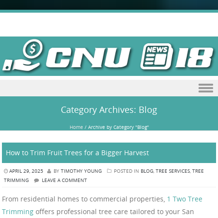
Skip to content
Category Archives:
Blog
Home
/
Archive by Category "Blog"
How to Trim Fruit Trees for a Bigger Harvest
APRIL 29, 2025
BY
TIMOTHY YOUNG
POSTED IN
BLOG
,
TREE SERVICES
,
TREE
TRIMMING
LEAVE A COMMENT
From residential homes to commercial properties,
1 Two Tree
Trimming
offers professional tree care tailored to your San