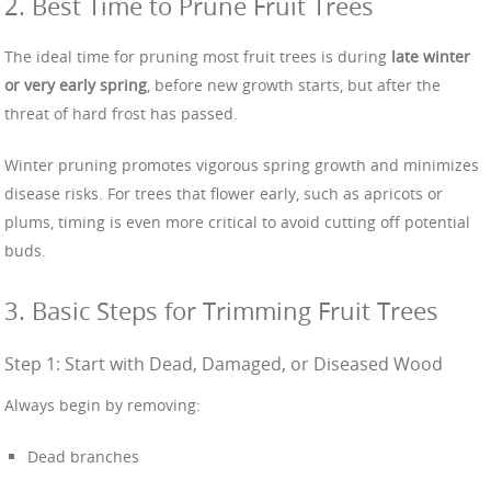
2. Best Time to Prune Fruit Trees
The ideal time for pruning most fruit trees is during
late winter
or very early spring
, before new growth starts, but after the
threat of hard frost has passed.
Winter pruning promotes vigorous spring growth and minimizes
disease risks. For trees that flower early, such as apricots or
plums, timing is even more critical to avoid cutting off potential
buds.
3. Basic Steps for Trimming Fruit Trees
Step 1: Start with Dead, Damaged, or Diseased Wood
Always begin by removing:
Dead branches