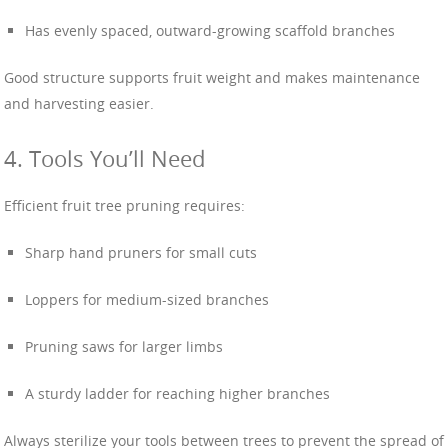
Has evenly spaced, outward-growing scaffold branches
Good structure supports fruit weight and makes maintenance
and harvesting easier.
4. Tools You’ll Need
Efficient fruit tree pruning requires:
Sharp hand pruners for small cuts
Loppers for medium-sized branches
Pruning saws for larger limbs
A sturdy ladder for reaching higher branches
Always sterilize your tools between trees to prevent the spread of