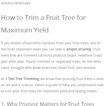
Antonio landscape.
How to Trim a Fruit Tree for
Maximum Yield
If you dream of bountiful harvests from your fruit trees, one of
the most important steps you can take is
proper pruning
. Fruit
trees that are trimmed correctly produce larger, healthier crops
year after year. Poorly trimmed or neglected trees, on the other
hand, struggle with weak branches, small fruit, and disease.
At
1 Two Tree Trimming
, we know that pruning fruit trees is both
an art and a science. Here’s a guide to help you understand how
to trim your fruit trees for maximum yield and lasting health.
1. Why Pruning Matters for Fruit Trees