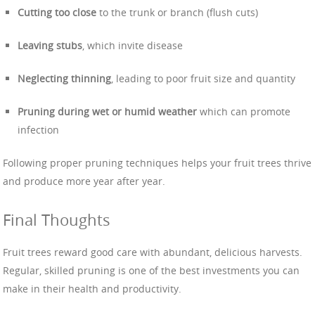
Cutting too close
to the trunk or branch (flush cuts)
Leaving stubs
, which invite disease
Neglecting thinning
, leading to poor fruit size and quantity
Pruning during wet or humid weather
which can promote
infection
Following proper pruning techniques helps your fruit trees thrive
and produce more year after year.
Final Thoughts
Fruit trees reward good care with abundant, delicious harvests.
Regular, skilled pruning is one of the best investments you can
make in their health and productivity.