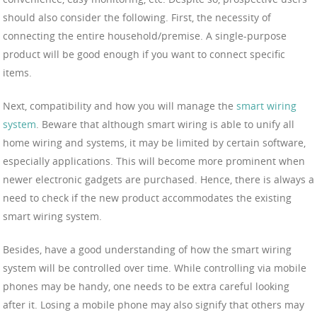
should also consider the following. First, the necessity of
connecting the entire household/premise. A single-purpose
product will be good enough if you want to connect specific
items.
Next, compatibility and how you will manage the
smart wiring
system
. Beware that although smart wiring is able to unify all
home wiring and systems, it may be limited by certain software,
especially applications. This will become more prominent when
newer electronic gadgets are purchased. Hence, there is always a
need to check if the new product accommodates the existing
smart wiring system.
Besides, have a good understanding of how the smart wiring
system will be controlled over time. While controlling via mobile
phones may be handy, one needs to be extra careful looking
after it. Losing a mobile phone may also signify that others may