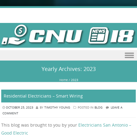
Skip to content
Yearly Archives:
2023
Home
/
2023
Residential Electricians – Smart Wiring
OCTOBER 25, 2023
BY
TIMOTHY YOUNG
POSTED IN
BLOG
LEAVE A
COMMENT
This blog was brought to you by your
Electricians San Antonio –
Good Electric