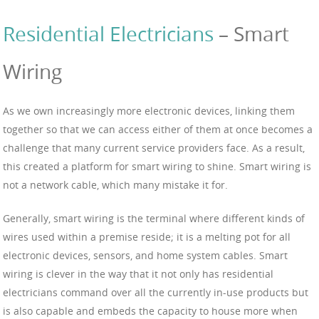
Residential Electricians
– Smart
Wiring
As we own increasingly more electronic devices, linking them
together so that we can access either of them at once becomes a
challenge that many current service providers face. As a result,
this created a platform for smart wiring to shine. Smart wiring is
not a network cable, which many mistake it for.
Generally, smart wiring is the terminal where different kinds of
wires used within a premise reside; it is a melting pot for all
electronic devices, sensors, and home system cables. Smart
wiring is clever in the way that it not only has residential
electricians command over all the currently in-use products but
is also capable and embeds the capacity to house more when