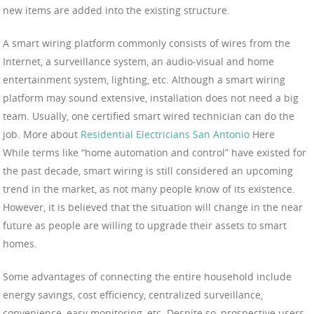
new items are added into the existing structure.
A smart wiring platform commonly consists of wires from the
Internet, a surveillance system, an audio-visual and home
entertainment system, lighting, etc. Although a smart wiring
platform may sound extensive, installation does not need a big
team. Usually, one certified smart wired technician can do the
job. More about
Residential Electricians San Antonio
Here
While terms like “home automation and control” have existed for
the past decade, smart wiring is still considered an upcoming
trend in the market, as not many people know of its existence.
However, it is believed that the situation will change in the near
future as people are willing to upgrade their assets to smart
homes.
Some advantages of connecting the entire household include
energy savings, cost efficiency, centralized surveillance,
convenience, easy monitoring, etc. Despite so, prospective users