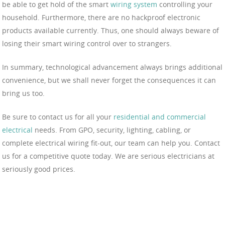
be able to get hold of the smart
wiring system
controlling your
household. Furthermore, there are no hackproof electronic
products available currently. Thus, one should always beware of
losing their smart wiring control over to strangers.
In summary, technological advancement always brings additional
convenience, but we shall never forget the consequences it can
bring us too.
Be sure to contact us for all your
residential and commercial
electrical
needs. From GPO, security, lighting, cabling, or
complete electrical wiring fit-out, our team can help you. Contact
us for a competitive quote today. We are serious electricians at
seriously good prices.