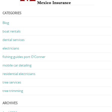
CATEGORIES
Blog
boat rentals
dental services
electricians
fishing guides port O'Conner
mobile car detailing
residential electricians
tree services
tree trimming
ARCHIVES