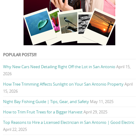
POPULAR POSTS!!!
Why New Cars Need Detailing Right Off the Lot in San Antonio
April 15,
2026
How Tree Trimming Affects Sunlight on Your San Antonio Property
April
15, 2026
Night Bay Fishing Guide | Tips, Gear, and Safety
May 11, 2025
How to Trim Fruit Trees for a Bigger Harvest
April 29, 2025
Top Reasons to Hire a Licensed Electrician in San Antonio | Good Electric
April 22, 2025