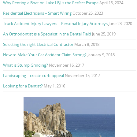
Why Renting a Boat on Lake LBJ is the Perfect Escape
April 15, 2024
Residential Electricians – Smart Wiring
October 25, 2023
Truck Accident Injury Lawyers – Personal Injury Attorneys
June 23, 2020
An Orthodontist is a Specialist in the Dental Field
June 25, 2019
Selecting the right Electrical Contractor
March 8, 2018
How to Make Your Car Accident Claim Strong?
January 9, 2018
What is Stump Grinding?
November 16, 2017
Landscaping – create curb-appeal
November 15, 2017
Looking for a Dentist?
May 1, 2016