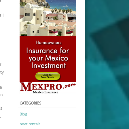
e
il
f
ty
e
on.
CATEGORIES
ws
Blog
,
boat rentals