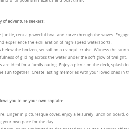
 mindful of potential hazards and boat traffic.
ty of adventure seekers:
ne junkie, rent a powerful boat and carve through the waves. Engage
and experience the exhilaration of high-speed watersports.
 below the horizon, set sail on a tranquil cruise. Witness the stun
ulness of gliding across the water under the soft glow of twilight.
are ideal for a family outing. Enjoy a picnic on the deck, splash in
he sun together. Create lasting memories with your loved ones in t
llows you to be your own captain:
re. Linger in picturesque coves, enjoy a leisurely lunch on board, o
ng your own pace for the day.