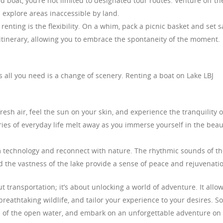
 boat, you’re not limited to designated tour routes. Venture off th
 explore areas inaccessible by land.
nting is the flexibility. On a whim, pack a picnic basket and set sa
t itinerary, allowing you to embrace the spontaneity of the moment.
all you need is a change of scenery. Renting a boat on Lake LBJ
esh air, feel the sun on your skin, and experience the tranquility o
ies of everyday life melt away as you immerse yourself in the beau
 technology and reconnect with nature. The rhythmic sounds of th
nd the vastness of the lake provide a sense of peace and rejuvenati
ut transportation; it’s about unlocking a world of adventure. It allo
eathtaking wildlife, and tailor your experience to your desires. So
 of the open water, and embark on an unforgettable adventure on