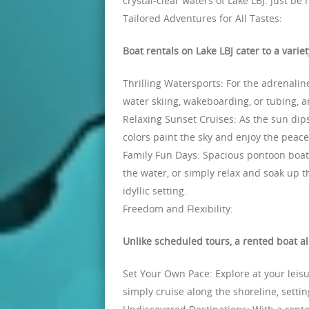
crystal-clear waters of Lake LBJ. Just be
Tailored Adventures for All Tastes:
Boat rentals on Lake LBJ cater to a varie
Thrilling Watersports: For the adrenali
water skiing, wakeboarding, or tubing, 
Relaxing Sunset Cruises: As the sun dips
colors paint the sky and enjoy the peacef
Family Fun Days: Spacious pontoon boats 
the water, or simply relax and soak up t
idyllic setting.
Freedom and Flexibility:
Unlike scheduled tours, a rented boat a
Set Your Own Pace: Explore at your leisu
simply cruise along the shoreline, setti