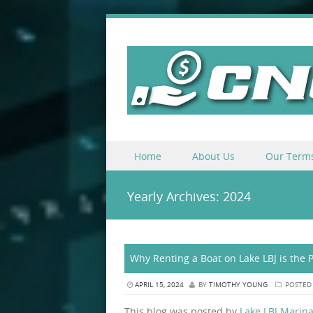
Skip to content
Home
About Us
Our Term
Menu
Yearly Archives:
2024
Why Renting a Boat on Lake LBJ is the 
APRIL 15, 2024
BY
TIMOTHY YOUNG
POSTED
This blog was posted by
Lake LBJ Marina