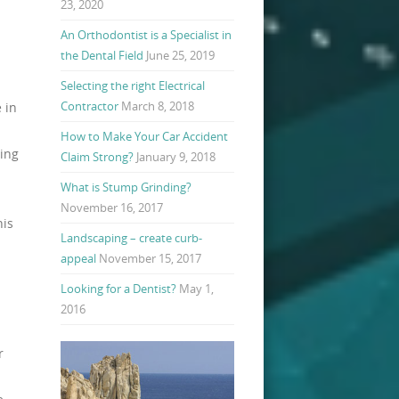
23, 2020
An Orthodontist is a Specialist in
the Dental Field
June 25, 2019
Selecting the right Electrical
Contractor
March 8, 2018
 in
How to Make Your Car Accident
ning
Claim Strong?
January 9, 2018
What is Stump Grinding?
November 16, 2017
his
Landscaping – create curb-
appeal
November 15, 2017
Looking for a Dentist?
May 1,
2016
r