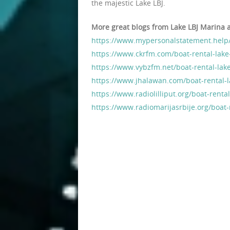
the majestic Lake LBJ.
More great blogs from Lake LBJ Marina 
https://www.mypersonalstatement.help/
https://www.ckrfm.com/boat-rental-lake
https://www.vybzfm.net/boat-rental-lake
https://www.jhalawan.com/boat-rental-l
https://www.radiolilliput.org/boat-renta
https://www.radiomarijasrbije.org/boat-r