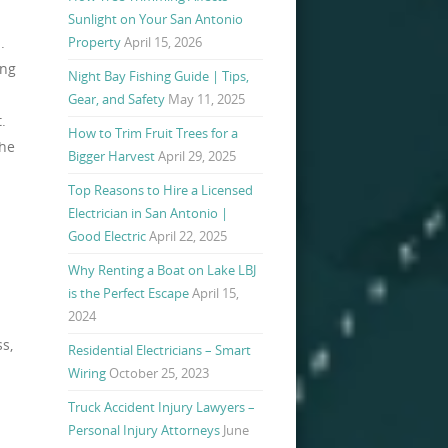
Sunlight on Your San Antonio
.
Property
April 15, 2026
ing
Night Bay Fishing Guide | Tips,
Gear, and Safety
May 11, 2025
.
How to Trim Fruit Trees for a
the
Bigger Harvest
April 29, 2025
Top Reasons to Hire a Licensed
Electrician in San Antonio |
Good Electric
April 22, 2025
Why Renting a Boat on Lake LBJ
is the Perfect Escape
April 15,
2024
ss,
Residential Electricians – Smart
Wiring
October 25, 2023
Truck Accident Injury Lawyers –
Personal Injury Attorneys
June