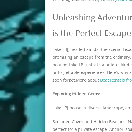
Unleashing Adventur
is the Perfect Escape
Lake LBJ, nestled amidst the scenic Texa
promising an escape from the ordinary. 
boat on Lake LBJ unlocks a unique kind 
unforgettable experiences. Here’s why a
soon forget:More about
Boat Rentals fr
Exploring Hidden Gems:
Lake LBJ boasts a diverse landscape, and
Secluded Coves and Hidden Beaches: Na
perfect for a private escape. Anchor, soa