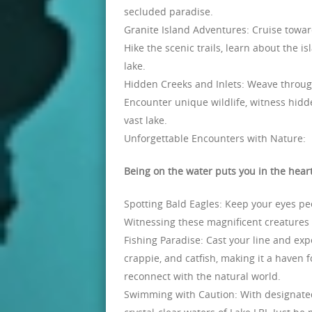
secluded paradise.
Granite Island Adventures: Cruise toward
Hike the scenic trails, learn about the i
lake.
Hidden Creeks and Inlets: Weave through
Encounter unique wildlife, witness hidden
vast lake.
Unforgettable Encounters with Nature:
Being on the water puts you in the heart
Spotting Bald Eagles: Keep your eyes pee
Witnessing these magnificent creatures i
Fishing Paradise: Cast your line and expe
crappie, and catfish, making it a haven fo
reconnect with the natural world.
Swimming with Caution: With designated