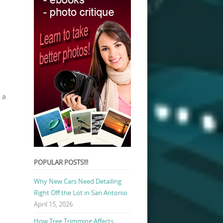
 a
POPULAR POSTS!!!
Why New Cars Need Detailing
Right Off the Lot in San Antonio
April 15, 2026
How Tree Trimming Affects