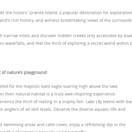
s the historic Granite Island, a popular destination for exploration
sland’s rich history, and witness breathtaking views of the surround
 narrow inlets and discover hidden creeks only accessible by boat
 waterfalls, and feel the thrill of exploring a secret world within 
 of nature’s playground:
led for the majestic bald eagle soaring high above the lake.
n their natural habitat is a truly awe-inspiring experience.
rience the thrill of reeling in a trophy fish. Lake LBJ teems with ba
r anglers of all skill levels. Observe the diverse aquatic life and
 swimming areas and calm coves, enjoy a refreshing dip in the