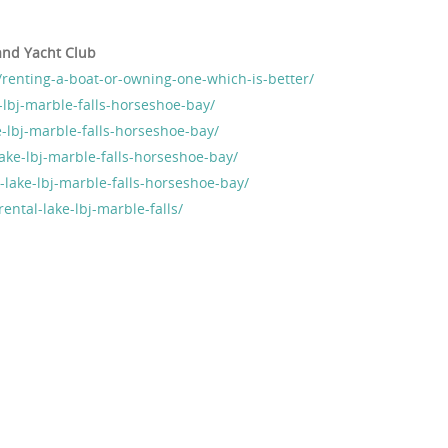
and Yacht Club
renting-a-boat-or-owning-one-which-is-better/
-lbj-marble-falls-horseshoe-bay/
-lbj-marble-falls-horseshoe-bay/
ake-lbj-marble-falls-horseshoe-bay/
l-lake-lbj-marble-falls-horseshoe-bay/
ental-lake-lbj-marble-falls/