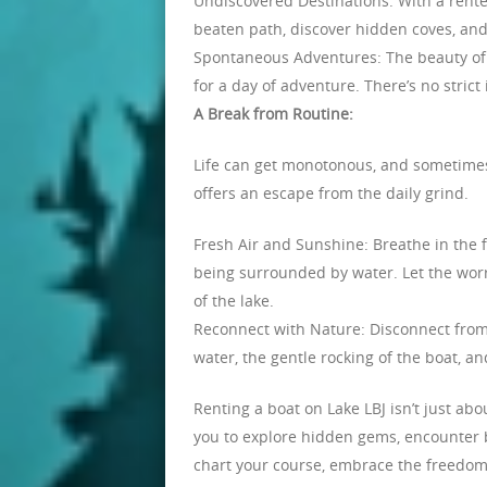
Undiscovered Destinations: With a rented
beaten path, discover hidden coves, and
Spontaneous Adventures: The beauty of re
for a day of adventure. There’s no stric
A Break from Routine:
Life can get monotonous, and sometimes 
offers an escape from the daily grind.
Fresh Air and Sunshine: Breathe in the fr
being surrounded by water. Let the worr
of the lake.
Reconnect with Nature: Disconnect from
water, the gentle rocking of the boat, a
Renting a boat on Lake LBJ isn’t just abo
you to explore hidden gems, encounter br
chart your course, embrace the freedom