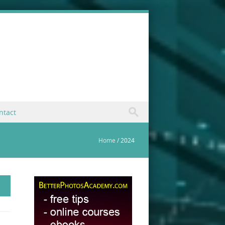
ntact
Home
/
2024