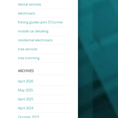
dental services
electricians
fishing guides port O'Conner
mobile car detailing
residential electricians
tree services
tree trimming
ARCHIVES
April 2026
May 2025
April 2025
April 2024
October 2023