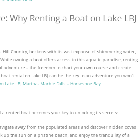
e: Why Renting a Boat on Lake LBJ
s Hill Country, beckons with its vast expanse of shimmering water,
While owning a boat offers access to this aquatic paradise, renting
of adventure – the freedom to chart your own course and create
 boat rental on Lake LBJ can be the key to an adventure you won’t
om Lake LBJ Marina- Marble Falls – Horseshoe Bay
 a rented boat becomes your key to unlocking its secrets:
vigate away from the populated areas and discover hidden coves
k up the sun on a pristine beach, and enjoy the tranquility of a