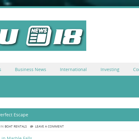
s
Business News
International
Investing
Co
Perfect Escape
 IN
BOAT RENTALS
LEAVE A COMMENT
 in Marble Falls