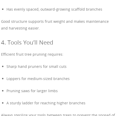
Has evenly spaced, outward-growing scaffold branches
Good structure supports fruit weight and makes maintenance
and harvesting easier.
4. Tools You’ll Need
Efficient fruit tree pruning requires:
Sharp hand pruners for small cuts
Loppers for medium-sized branches
Pruning saws for larger limbs
A sturdy ladder for reaching higher branches
Always sterilize your tools between trees to prevent the spread of