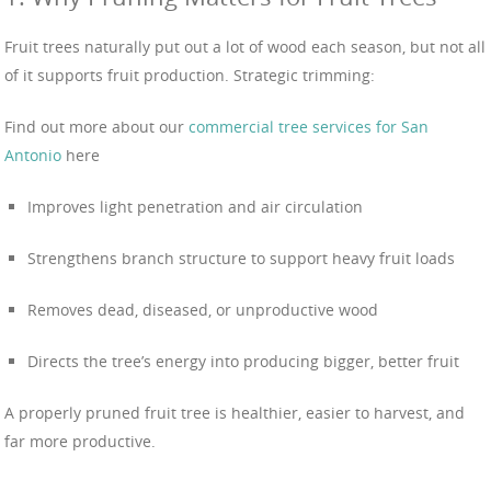
Fruit trees naturally put out a lot of wood each season, but not all
of it supports fruit production. Strategic trimming:
Find out more about our
commercial tree services for San
Antonio
here
Improves light penetration and air circulation
Strengthens branch structure to support heavy fruit loads
Removes dead, diseased, or unproductive wood
Directs the tree’s energy into producing bigger, better fruit
A properly pruned fruit tree is healthier, easier to harvest, and
far more productive.