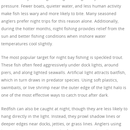
pressure. Fewer boats, quieter water, and less human activity
make fish less wary and more likely to bite. Many seasoned
anglers prefer night trips for this reason alone. Additionally,
during the hotter months, night fishing provides relief from the
sun and better fishing conditions when inshore water
temperatures cool slightly.
The most popular target for night bay fishing is speckled trout.
These fish often feed aggressively under dock lights, around
piers, and along lighted seawalls. Artificial light attracts baitfish,
which in turn draws in predator species. Using soft plastics,
swimbaits, or live shrimp near the outer edge of the light halo is
one of the most effective ways to catch trout after dark.
Redfish can also be caught at night, though they are less likely to
hang directly in the light. Instead, they prowl shadow lines or
deeper edges near docks, jetties, or grass lines. Anglers using