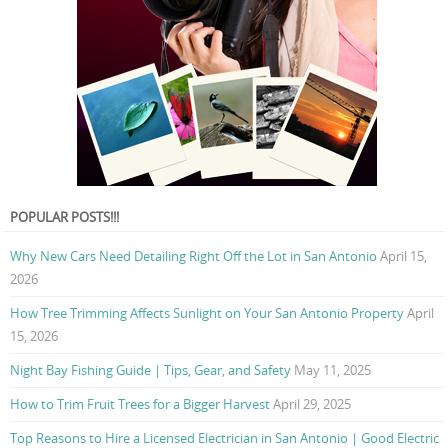
POPULAR POSTS!!!
Why New Cars Need Detailing Right Off the Lot in San Antonio
April 15,
2026
How Tree Trimming Affects Sunlight on Your San Antonio Property
April
15, 2026
Night Bay Fishing Guide | Tips, Gear, and Safety
May 11, 2025
How to Trim Fruit Trees for a Bigger Harvest
April 29, 2025
Top Reasons to Hire a Licensed Electrician in San Antonio | Good Electric