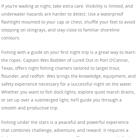
If you’re wading at night, take extra care. Visibility is limited, and
underwater hazards are harder to detect. Use a waterproof
flashlight mounted to your cap or chest, shuffle your feet to avoid
stepping on stingrays, and stay close to familiar shoreline
contours.
Fishing with a guide on your first night trip is a great way to learn
the ropes. Captain Wes Bodden of Lured Out in Port O’Connor,
Texas, offers night fishing charters tailored to target trout,
flounder, and redfish. Wes brings the knowledge, equipment, and
safety experience necessary for a successful night on the water.
Whether you want to fish dock lights, explore quiet marsh drains,
or set up over a submerged light, he’ll guide you through a
smooth and productive trip.
Fishing under the stars is a peaceful and powerful experience
that combines challenge, adventure, and reward. It requires a