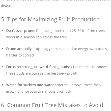
disease.
5. Tips for Maximizing Fruit Production
Don’t over-prune
: Removing more than 25–30% of the tree’s
wood in a season can stress the tree.
Prune annually
: Skipping years can lead to overgrowth that’s
harder to correct.
Focus on strong, outward-facing buds
: Cuts made just above
these buds encourage the best new growth.
Watch for suckers and water sprouts
: Remove these fast-
growing, unproductive shoots promptly.
6. Common Fruit Tree Mistakes to Avoid