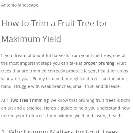
Antonio landscape.
How to Trim a Fruit Tree for
Maximum Yield
If you dream of bountiful harvests from your fruit trees, one of
the most important steps you can take is
proper pruning
. Fruit
trees that are trimmed correctly produce larger, healthier crops
year after year. Poorly trimmed or neglected trees, on the other
hand, struggle with weak branches, small fruit, and disease.
At
1 Two Tree Trimming
, we know that pruning fruit trees is both
an art and a science. Here’s a guide to help you understand how
to trim your fruit trees for maximum yield and lasting health.
1. Why Pruning Matters for Fruit Trees