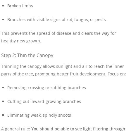
Broken limbs
Branches with visible signs of rot, fungus, or pests
This prevents the spread of disease and clears the way for
healthy new growth.
Step 2: Thin the Canopy
Thinning the canopy allows sunlight and air to reach the inner
parts of the tree, promoting better fruit development. Focus on:
Removing crossing or rubbing branches
Cutting out inward-growing branches
Eliminating weak, spindly shoots
A general rule:
You should be able to see light filtering through