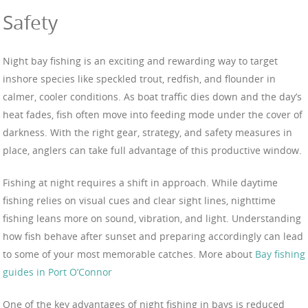
Safety
Night bay fishing is an exciting and rewarding way to target
inshore species like speckled trout, redfish, and flounder in
calmer, cooler conditions. As boat traffic dies down and the day’s
heat fades, fish often move into feeding mode under the cover of
darkness. With the right gear, strategy, and safety measures in
place, anglers can take full advantage of this productive window.
Fishing at night requires a shift in approach. While daytime
fishing relies on visual cues and clear sight lines, nighttime
fishing leans more on sound, vibration, and light. Understanding
how fish behave after sunset and preparing accordingly can lead
to some of your most memorable catches. More about
Bay fishing
guides in Port O’Connor
One of the key advantages of night fishing in bays is reduced