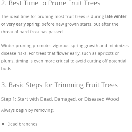
2. Best Time to Prune Fruit Trees
The ideal time for pruning most fruit trees is during
late winter
or very early spring
, before new growth starts, but after the
threat of hard frost has passed.
Winter pruning promotes vigorous spring growth and minimizes
disease risks. For trees that flower early, such as apricots or
plums, timing is even more critical to avoid cutting off potential
buds.
3. Basic Steps for Trimming Fruit Trees
Step 1: Start with Dead, Damaged, or Diseased Wood
Always begin by removing:
Dead branches