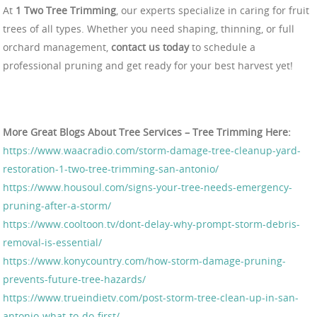
At
1 Two Tree Trimming
, our experts specialize in caring for fruit
trees of all types. Whether you need shaping, thinning, or full
orchard management,
contact us today
to schedule a
professional pruning and get ready for your best harvest yet!
More Great Blogs About Tree Services – Tree Trimming Here:
https://www.waacradio.com/storm-damage-tree-cleanup-yard-
restoration-1-two-tree-trimming-san-antonio/
https://www.housoul.com/signs-your-tree-needs-emergency-
pruning-after-a-storm/
https://www.cooltoon.tv/dont-delay-why-prompt-storm-debris-
removal-is-essential/
https://www.konycountry.com/how-storm-damage-pruning-
prevents-future-tree-hazards/
https://www.trueindietv.com/post-storm-tree-clean-up-in-san-
antonio-what-to-do-first/