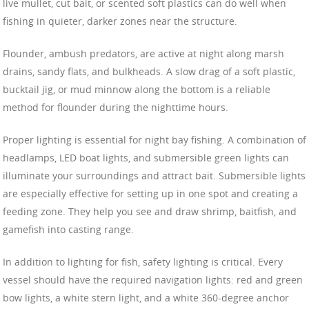
live mullet, cut bait, or scented soft plastics can do well when
fishing in quieter, darker zones near the structure.
Flounder, ambush predators, are active at night along marsh
drains, sandy flats, and bulkheads. A slow drag of a soft plastic,
bucktail jig, or mud minnow along the bottom is a reliable
method for flounder during the nighttime hours.
Proper lighting is essential for night bay fishing. A combination of
headlamps, LED boat lights, and submersible green lights can
illuminate your surroundings and attract bait. Submersible lights
are especially effective for setting up in one spot and creating a
feeding zone. They help you see and draw shrimp, baitfish, and
gamefish into casting range.
In addition to lighting for fish, safety lighting is critical. Every
vessel should have the required navigation lights: red and green
bow lights, a white stern light, and a white 360-degree anchor