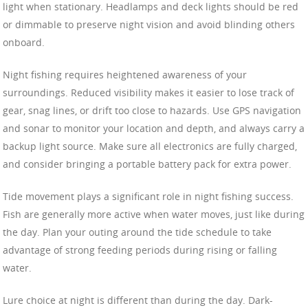
light when stationary. Headlamps and deck lights should be red
or dimmable to preserve night vision and avoid blinding others
onboard.
Night fishing requires heightened awareness of your
surroundings. Reduced visibility makes it easier to lose track of
gear, snag lines, or drift too close to hazards. Use GPS navigation
and sonar to monitor your location and depth, and always carry a
backup light source. Make sure all electronics are fully charged,
and consider bringing a portable battery pack for extra power.
Tide movement plays a significant role in night fishing success.
Fish are generally more active when water moves, just like during
the day. Plan your outing around the tide schedule to take
advantage of strong feeding periods during rising or falling
water.
Lure choice at night is different than during the day. Dark-