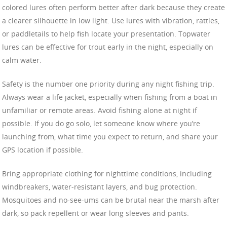
colored lures often perform better after dark because they create
a clearer silhouette in low light. Use lures with vibration, rattles,
or paddletails to help fish locate your presentation. Topwater
lures can be effective for trout early in the night, especially on
calm water.
Safety is the number one priority during any night fishing trip.
Always wear a life jacket, especially when fishing from a boat in
unfamiliar or remote areas. Avoid fishing alone at night if
possible. If you do go solo, let someone know where you’re
launching from, what time you expect to return, and share your
GPS location if possible.
Bring appropriate clothing for nighttime conditions, including
windbreakers, water-resistant layers, and bug protection.
Mosquitoes and no-see-ums can be brutal near the marsh after
dark, so pack repellent or wear long sleeves and pants.