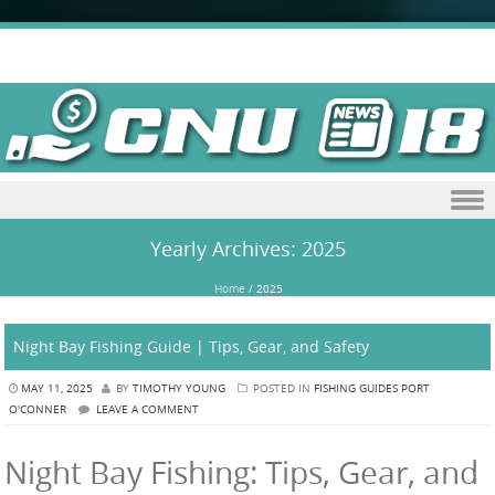
Skip to content
Yearly Archives:
2025
Home
/
2025
Night Bay Fishing Guide | Tips, Gear, and Safety
MAY 11, 2025
BY
TIMOTHY YOUNG
POSTED IN
FISHING GUIDES PORT
O'CONNER
LEAVE A COMMENT
Night Bay Fishing: Tips, Gear, and