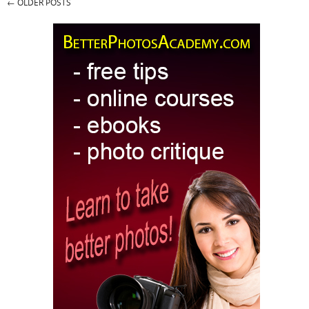
←
OLDER POSTS
Post navigation