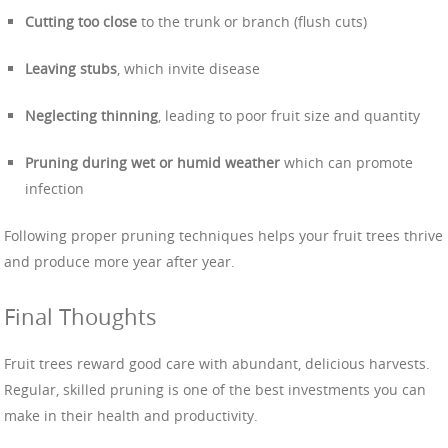
Cutting too close
to the trunk or branch (flush cuts)
Leaving stubs
, which invite disease
Neglecting thinning
, leading to poor fruit size and quantity
Pruning during wet or humid weather
which can promote
infection
Following proper pruning techniques helps your fruit trees thrive
and produce more year after year.
Final Thoughts
Fruit trees reward good care with abundant, delicious harvests.
Regular, skilled pruning is one of the best investments you can
make in their health and productivity.