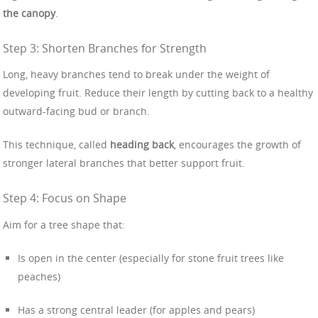
the canopy
.
Step 3: Shorten Branches for Strength
Long, heavy branches tend to break under the weight of
developing fruit. Reduce their length by cutting back to a healthy
outward-facing bud or branch.
This technique, called
heading back
, encourages the growth of
stronger lateral branches that better support fruit.
Step 4: Focus on Shape
Aim for a tree shape that:
Is open in the center (especially for stone fruit trees like
peaches)
Has a strong central leader (for apples and pears)