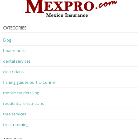
CATEGORIES
Blog
boat rentals
dental services
electricians
fishing guides port O'Conner
mobile car detailing
residential electricians
tree services
tree trimming