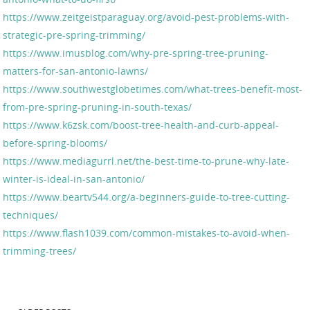
https://www.zeitgeistparaguay.org/avoid-pest-problems-with-
strategic-pre-spring-trimming/
https://www.imusblog.com/why-pre-spring-tree-pruning-
matters-for-san-antonio-lawns/
https://www.southwestglobetimes.com/what-trees-benefit-most-
from-pre-spring-pruning-in-south-texas/
https://www.k6zsk.com/boost-tree-health-and-curb-appeal-
before-spring-blooms/
https://www.mediagurrl.net/the-best-time-to-prune-why-late-
winter-is-ideal-in-san-antonio/
https://www.beartv544.org/a-beginners-guide-to-tree-cutting-
techniques/
https://www.flash1039.com/common-mistakes-to-avoid-when-
trimming-trees/