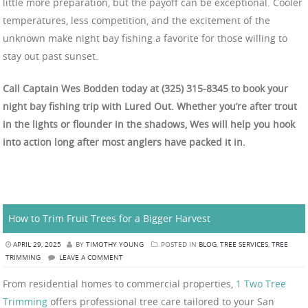
little more preparation, but the payoff can be exceptional. Cooler
temperatures, less competition, and the excitement of the
unknown make night bay fishing a favorite for those willing to
stay out past sunset.
Call Captain Wes Bodden today at (325) 315-8345 to book your
night bay fishing trip with Lured Out. Whether you’re after trout
in the lights or flounder in the shadows, Wes will help you hook
into action long after most anglers have packed it in.
How to Trim Fruit Trees for a Bigger Harvest
APRIL 29, 2025
BY
TIMOTHY YOUNG
POSTED IN
BLOG
,
TREE SERVICES
,
TREE
TRIMMING
LEAVE A COMMENT
From residential homes to commercial properties,
1 Two Tree
Trimming
offers professional tree care tailored to your San