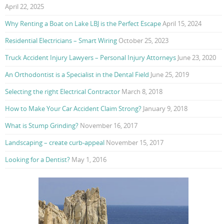
April 22, 2025
Why Renting a Boat on Lake LBJ is the Perfect Escape
April 15, 2024
Residential Electricians – Smart Wiring
October 25, 2023
Truck Accident Injury Lawyers – Personal Injury Attorneys
June 23, 2020
An Orthodontist is a Specialist in the Dental Field
June 25, 2019
Selecting the right Electrical Contractor
March 8, 2018
How to Make Your Car Accident Claim Strong?
January 9, 2018
What is Stump Grinding?
November 16, 2017
Landscaping – create curb-appeal
November 15, 2017
Looking for a Dentist?
May 1, 2016