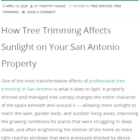
APRIL 15, 2026
BY
TIMOTHY YOUNG
POSTED IN
TREE SERVICES
,
TREE
TRIMMING
LEAVE A COMMENT
How Tree Trimming Affects
Sunlight on Your San Antonio
Property
One of the most transformative effects of
professional tree
trimming in San Antonio
is what it does to light. A properly
thinned and managed tree canopy changes the entire character
of the space beneath and around it — allowing more sunlight to
reach the lawn, garden beds, and outdoor living areas, improving
the growing conditions for plants that were struggling in deep
shade, and often brightening the interior of the home as more
light reaches windows that were previously blocked by dense