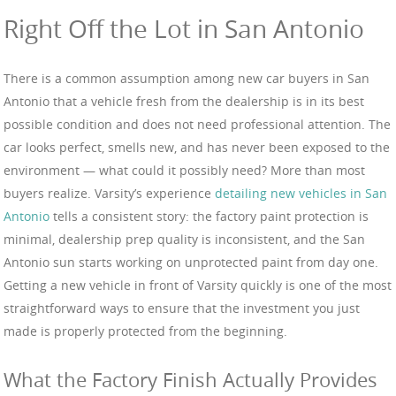
Right Off the Lot in San Antonio
There is a common assumption among new car buyers in San
Antonio that a vehicle fresh from the dealership is in its best
possible condition and does not need professional attention. The
car looks perfect, smells new, and has never been exposed to the
environment — what could it possibly need? More than most
buyers realize. Varsity’s experience
detailing new vehicles in San
Antonio
tells a consistent story: the factory paint protection is
minimal, dealership prep quality is inconsistent, and the San
Antonio sun starts working on unprotected paint from day one.
Getting a new vehicle in front of Varsity quickly is one of the most
straightforward ways to ensure that the investment you just
made is properly protected from the beginning.
What the Factory Finish Actually Provides