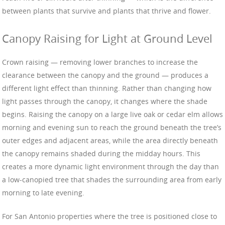
between plants that survive and plants that thrive and flower.
Canopy Raising for Light at Ground Level
Crown raising — removing lower branches to increase the
clearance between the canopy and the ground — produces a
different light effect than thinning. Rather than changing how
light passes through the canopy, it changes where the shade
begins. Raising the canopy on a large live oak or cedar elm allows
morning and evening sun to reach the ground beneath the tree’s
outer edges and adjacent areas, while the area directly beneath
the canopy remains shaded during the midday hours. This
creates a more dynamic light environment through the day than
a low-canopied tree that shades the surrounding area from early
morning to late evening.
For San Antonio properties where the tree is positioned close to