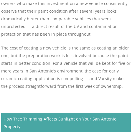
owners who make this investment on a new vehicle consistently
observe that their paint condition after several years looks
dramatically better than comparable vehicles that went
unprotected — a direct result of the UV and contamination
protection that has been in place throughout.
The cost of coating a new vehicle is the same as coating an older
one, but the preparation work is less involved because the paint
starts in better condition. For a vehicle that will be kept for five or
more years in San Antonio’s environment, the case for early
ceramic coating application is compelling — and Varsity makes
the process straightforward from the first week of ownership.
How Tree Trimming Affects Sunlight on Your San Antonio
Property