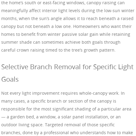
the home’s south or east-facing windows, canopy raising can
meaningfully affect interior light levels during the low-sun winter
months, when the sun’s angle allows it to reach beneath a raised
canopy but not beneath a low one. Homeowners who want their
homes to benefit from winter passive solar gain while retaining
summer shade can sometimes achieve both goals through
careful crown raising timed to the tree’s growth pattern.
Selective Branch Removal for Specific Light
Goals
Not every light improvement requires whole-canopy work. In
many cases, a specific branch or section of the canopy is
responsible for the most significant shading of a particular area
— a garden bed, a window, a solar panel installation, or an
outdoor living space. Targeted removal of those specific
branches, done by a professional who understands how to make