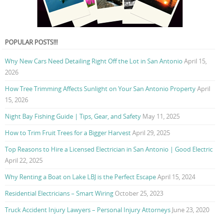
POPULAR POSTS!!!
Why New Cars Need Detailing Right Off the Lot in San Antonio
April 15,
2026
How Tree Trimming Affects Sunlight on Your San Antonio Property
April
15, 2026
Night Bay Fishing Guide | Tips, Gear, and Safety
May 11, 2025
How to Trim Fruit Trees for a Bigger Harvest
April 29, 2025
Top Reasons to Hire a Licensed Electrician in San Antonio | Good Electric
April 22, 2025
Why Renting a Boat on Lake LBJ is the Perfect Escape
April 15, 2024
Residential Electricians – Smart Wiring
October 25, 2023
Truck Accident Injury Lawyers – Personal Injury Attorneys
June 23, 2020