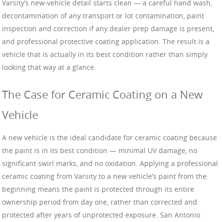
Varsity’s new-vehicle detail starts clean — a careful hand wash,
decontamination of any transport or lot contamination, paint
inspection and correction if any dealer prep damage is present,
and professional protective coating application. The result is a
vehicle that is actually in its best condition rather than simply
looking that way at a glance.
The Case for Ceramic Coating on a New
Vehicle
A new vehicle is the ideal candidate for ceramic coating because
the paint is in its best condition — minimal UV damage, no
significant swirl marks, and no oxidation. Applying a professional
ceramic coating from Varsity to a new vehicle’s paint from the
beginning means the paint is protected through its entire
ownership period from day one, rather than corrected and
protected after years of unprotected exposure. San Antonio