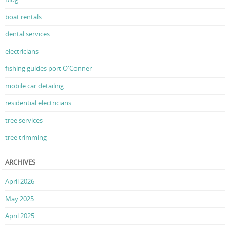
boat rentals
dental services
electricians
fishing guides port O'Conner
mobile car detailing
residential electricians
tree services
tree trimming
ARCHIVES
April 2026
May 2025
April 2025