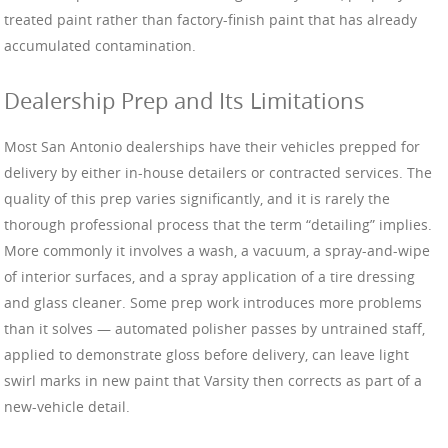
treated paint rather than factory-finish paint that has already
accumulated contamination.
Dealership Prep and Its Limitations
Most San Antonio dealerships have their vehicles prepped for
delivery by either in-house detailers or contracted services. The
quality of this prep varies significantly, and it is rarely the
thorough professional process that the term “detailing” implies.
More commonly it involves a wash, a vacuum, a spray-and-wipe
of interior surfaces, and a spray application of a tire dressing
and glass cleaner. Some prep work introduces more problems
than it solves — automated polisher passes by untrained staff,
applied to demonstrate gloss before delivery, can leave light
swirl marks in new paint that Varsity then corrects as part of a
new-vehicle detail.