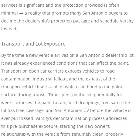
services is significant and the protection provided is often
minimal — a reality that prompts many San Antonio buyers to
decline the dealership’s protection package and schedule Varsity
instead.
Transport and Lot Exposure
By the time a new vehicle arrives on a San Antonio dealership lot,
it has already experienced conditions that can affect the paint.
Transport on open car carriers exposes vehicles to road
contamination, industrial fallout, and the exhaust of the
transport vehicle itself — all of which can bond to the paint
surface during transit. Time spent on the lot, potentially for
weeks, exposes the paint to rain, bird droppings, tree sap if the
lot has tree coverage, and San Antonio’s UV before the vehicle is
ever purchased. Varsity’s decontamination process addresses
this pre-purchase exposure, starting the new owner’s
relationship with the vehicle from genuinely clean, properly