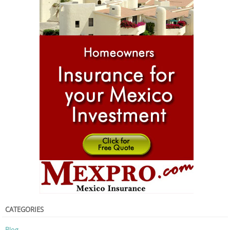
CATEGORIES
Blog