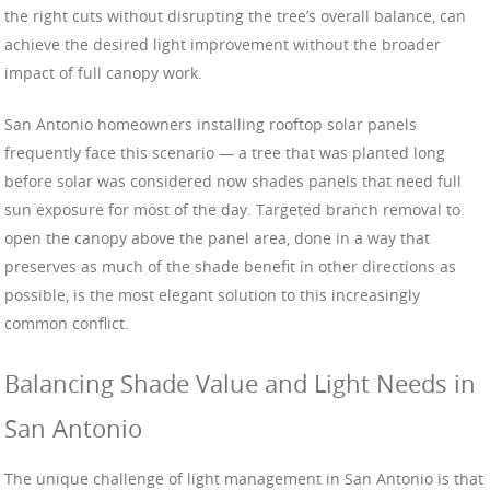
the right cuts without disrupting the tree’s overall balance, can
achieve the desired light improvement without the broader
impact of full canopy work.
San Antonio homeowners installing rooftop solar panels
frequently face this scenario — a tree that was planted long
before solar was considered now shades panels that need full
sun exposure for most of the day. Targeted branch removal to
open the canopy above the panel area, done in a way that
preserves as much of the shade benefit in other directions as
possible, is the most elegant solution to this increasingly
common conflict.
Balancing Shade Value and Light Needs in
San Antonio
The unique challenge of light management in San Antonio is that