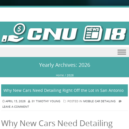
Skip to content
Yearly Archives:
2026
Home
/
2026
Why New Cars Need Detailing Right Off the Lot in San Antonio
APRIL 15, 2026
BY
TIMOTHY YOUNG
POSTED IN
MOBILE CAR DETAILING
LEAVE A COMMENT
Why New Cars Need Detailing