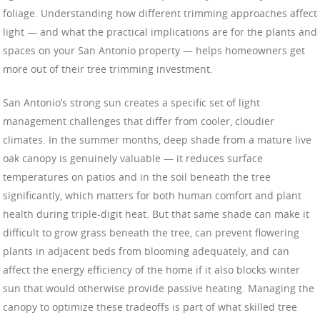
foliage. Understanding how different trimming approaches affect
light — and what the practical implications are for the plants and
spaces on your San Antonio property — helps homeowners get
more out of their tree trimming investment.
San Antonio’s strong sun creates a specific set of light
management challenges that differ from cooler, cloudier
climates. In the summer months, deep shade from a mature live
oak canopy is genuinely valuable — it reduces surface
temperatures on patios and in the soil beneath the tree
significantly, which matters for both human comfort and plant
health during triple-digit heat. But that same shade can make it
difficult to grow grass beneath the tree, can prevent flowering
plants in adjacent beds from blooming adequately, and can
affect the energy efficiency of the home if it also blocks winter
sun that would otherwise provide passive heating. Managing the
canopy to optimize these tradeoffs is part of what skilled tree