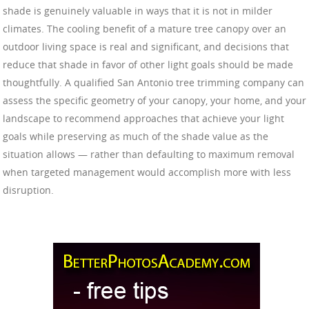
shade is genuinely valuable in ways that it is not in milder
climates. The cooling benefit of a mature tree canopy over an
outdoor living space is real and significant, and decisions that
reduce that shade in favor of other light goals should be made
thoughtfully. A qualified San Antonio tree trimming company can
assess the specific geometry of your canopy, your home, and your
landscape to recommend approaches that achieve your light
goals while preserving as much of the shade value as the
situation allows — rather than defaulting to maximum removal
when targeted management would accomplish more with less
disruption.