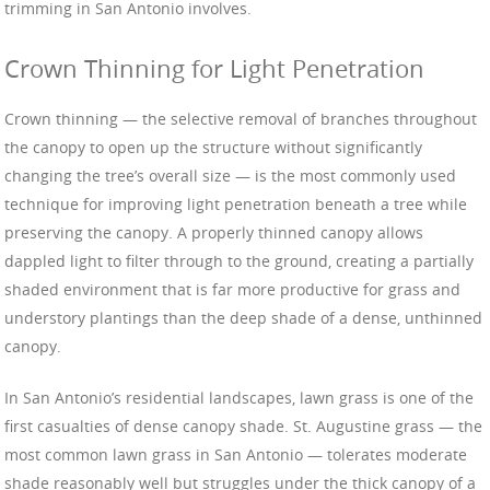
trimming in San Antonio involves.
Crown Thinning for Light Penetration
Crown thinning — the selective removal of branches throughout
the canopy to open up the structure without significantly
changing the tree’s overall size — is the most commonly used
technique for improving light penetration beneath a tree while
preserving the canopy. A properly thinned canopy allows
dappled light to filter through to the ground, creating a partially
shaded environment that is far more productive for grass and
understory plantings than the deep shade of a dense, unthinned
canopy.
In San Antonio’s residential landscapes, lawn grass is one of the
first casualties of dense canopy shade. St. Augustine grass — the
most common lawn grass in San Antonio — tolerates moderate
shade reasonably well but struggles under the thick canopy of a