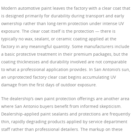
Modern automotive paint leaves the factory with a clear coat that
is designed primarily for durability during transport and early
ownership rather than long-term protection under intense UV
exposure. The clear coat itself is the protection — there is
typically no wax, sealant, or ceramic coating applied at the
factory in any meaningful quantity. Some manufacturers include
a basic protective treatment in their premium packages, but the
coating thicknesses and durability involved are not comparable
to what a professional application provides. In San Antonio’s sun,
an unprotected factory clear coat begins accumulating UV
damage from the first days of outdoor exposure.
The dealership’s own paint protection offerings are another area
where San Antonio buyers benefit from informed skepticism.
Dealership-applied paint sealants and protections are frequently
thin, rapidly degrading products applied by service department
staff rather than professional detailers. The markup on these