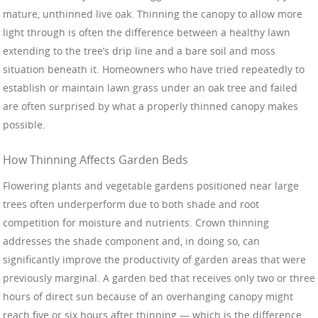
mature, unthinned live oak. Thinning the canopy to allow more
light through is often the difference between a healthy lawn
extending to the tree’s drip line and a bare soil and moss
situation beneath it. Homeowners who have tried repeatedly to
establish or maintain lawn grass under an oak tree and failed
are often surprised by what a properly thinned canopy makes
possible.
How Thinning Affects Garden Beds
Flowering plants and vegetable gardens positioned near large
trees often underperform due to both shade and root
competition for moisture and nutrients. Crown thinning
addresses the shade component and, in doing so, can
significantly improve the productivity of garden areas that were
previously marginal. A garden bed that receives only two or three
hours of direct sun because of an overhanging canopy might
reach five or six hours after thinning — which is the difference