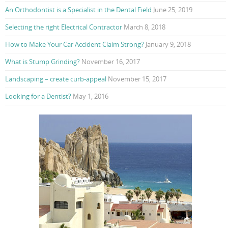
An Orthodontist is a Specialist in the Dental Field
June 25, 2019
Selecting the right Electrical Contractor
March 8, 2018
How to Make Your Car Accident Claim Strong?
January 9, 2018
What is Stump Grinding?
November 16, 2017
Landscaping – create curb-appeal
November 15, 2017
Looking for a Dentist?
May 1, 2016